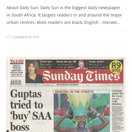
About Daily Sun: Daily Sun is the biggest daily newspaper
in South Africa. It targets readers in and around the major
urban centres. Most readers are black, English - literate…
ON
COMMENTS OFF
DAILY
SUN