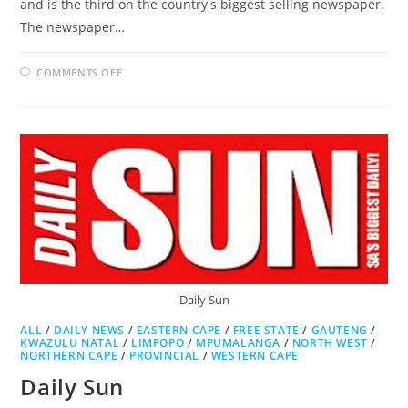
and is the third on the country's biggest selling newspaper.
The newspaper…
ON
COMMENTS OFF
CITY
PRESS
Daily Sun
ALL
/
DAILY NEWS
/
EASTERN CAPE
/
FREE STATE
/
GAUTENG
/
KWAZULU NATAL
/
LIMPOPO
/
MPUMALANGA
/
NORTH WEST
/
NORTHERN CAPE
/
PROVINCIAL
/
WESTERN CAPE
Daily Sun