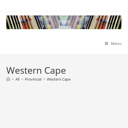
Skip
to
content
Menu
Western Cape
>
All
>
Provincial
>
Western Cape