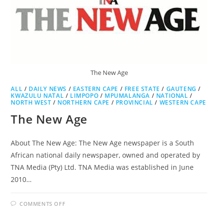
The New Age
ALL
/
DAILY NEWS
/
EASTERN CAPE
/
FREE STATE
/
GAUTENG
/
KWAZULU NATAL
/
LIMPOPO
/
MPUMALANGA
/
NATIONAL
/
NORTH WEST
/
NORTHERN CAPE
/
PROVINCIAL
/
WESTERN CAPE
The New Age
About The New Age: The New Age newspaper is a South
African national daily newspaper, owned and operated by
TNA Media (Pty) Ltd. TNA Media was established in June
2010…
ON
COMMENTS OFF
THE
NEW