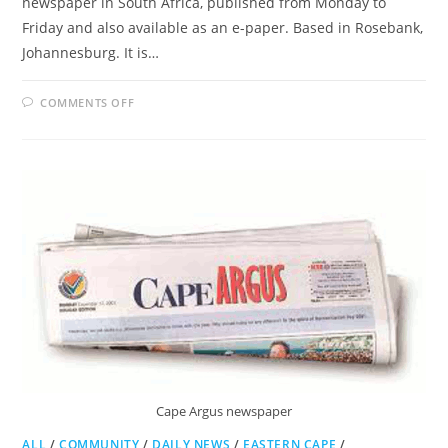
newspaper in South Africa, published from Monday to
Friday and also available as an e-paper. Based in Rosebank,
Johannesburg. It is…
ON
COMMENTS OFF
BUSINESS
DAY
Cape Argus newspaper
ALL
/
COMMUNITY
/
DAILY NEWS
/
EASTERN CAPE
/