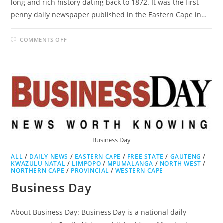
long and rich history dating back to 1872. It was the first
penny daily newspaper published in the Eastern Cape in…
ON
COMMENTS OFF
DAILY
DISPATCH
Business Day
ALL
/
DAILY NEWS
/
EASTERN CAPE
/
FREE STATE
/
GAUTENG
/
KWAZULU NATAL
/
LIMPOPO
/
MPUMALANGA
/
NORTH WEST
/
NORTHERN CAPE
/
PROVINCIAL
/
WESTERN CAPE
Business Day
About Business Day: Business Day is a national daily