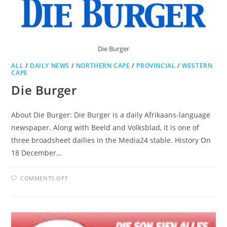
Die Burger
ALL
/
DAILY NEWS
/
NORTHERN CAPE
/
PROVINCIAL
/
WESTERN
CAPE
Die Burger
About Die Burger: Die Burger is a daily Afrikaans-language
newspaper. Along with Beeld and Volksblad, it is one of
three broadsheet dailies in the Media24 stable. History On
18 December…
ON
COMMENTS OFF
DIE
BURGER