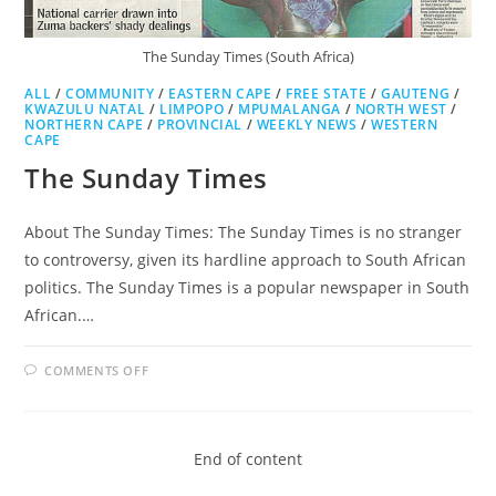
The Sunday Times (South Africa)
ALL
/
COMMUNITY
/
EASTERN CAPE
/
FREE STATE
/
GAUTENG
/
KWAZULU NATAL
/
LIMPOPO
/
MPUMALANGA
/
NORTH WEST
/
NORTHERN CAPE
/
PROVINCIAL
/
WEEKLY NEWS
/
WESTERN
CAPE
The Sunday Times
About The Sunday Times: The Sunday Times is no stranger
to controversy, given its hardline approach to South African
politics. The Sunday Times is a popular newspaper in South
African.…
ON
COMMENTS OFF
THE
SUNDAY
TIMES
End of content