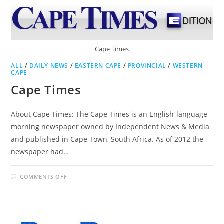
Cape Times
ALL
/
DAILY NEWS
/
EASTERN CAPE
/
PROVINCIAL
/
WESTERN
CAPE
Cape Times
About Cape Times: The Cape Times is an English-language
morning newspaper owned by Independent News & Media
and published in Cape Town, South Africa. As of 2012 the
newspaper had…
ON
COMMENTS OFF
CAPE
TIMES