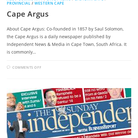
PROVINCIAL
/
WESTERN CAPE
Cape Argus
About Cape Argus: Co-founded in 1857 by Saul Solomon,
the Cape Argus is a daily newspaper published by
Independent News & Media in Cape Town, South Africa. It
is commonly…
ON
COMMENTS OFF
CAPE
ARGUS