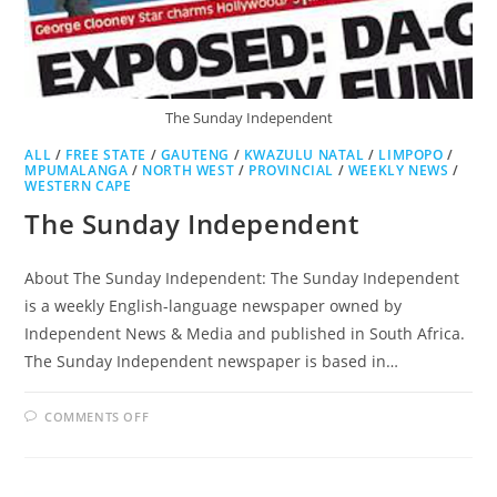
The Sunday Independent
ALL
/
FREE STATE
/
GAUTENG
/
KWAZULU NATAL
/
LIMPOPO
/
MPUMALANGA
/
NORTH WEST
/
PROVINCIAL
/
WEEKLY NEWS
/
WESTERN CAPE
The Sunday Independent
About The Sunday Independent: The Sunday Independent
is a weekly English-language newspaper owned by
Independent News & Media and published in South Africa.
The Sunday Independent newspaper is based in…
ON
COMMENTS OFF
THE
SUNDAY
INDEPENDENT