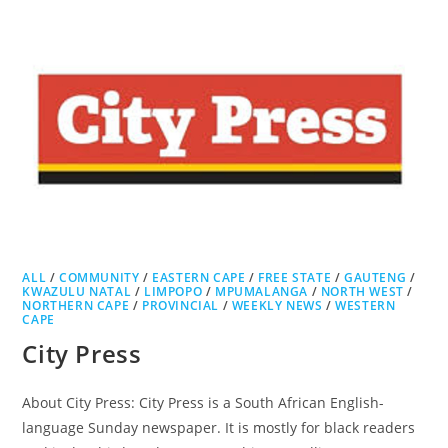
ALL
/
COMMUNITY
/
EASTERN CAPE
/
FREE STATE
/
GAUTENG
/
KWAZULU NATAL
/
LIMPOPO
/
MPUMALANGA
/
NORTH WEST
/
NORTHERN CAPE
/
PROVINCIAL
/
WEEKLY NEWS
/
WESTERN
CAPE
City Press
About City Press: City Press is a South African English-
language Sunday newspaper. It is mostly for black readers