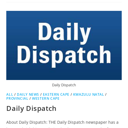
AGE
Daily Dispatch
ALL
/
DAILY NEWS
/
EASTERN CAPE
/
KWAZULU NATAL
/
PROVINCIAL
/
WESTERN CAPE
Daily Dispatch
About Daily Dispatch: THE Daily Dispatch newspaper has a