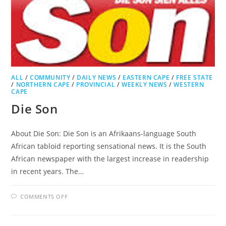
ALL
/
COMMUNITY
/
DAILY NEWS
/
EASTERN CAPE
/
FREE STATE
/
NORTHERN CAPE
/
PROVINCIAL
/
WEEKLY NEWS
/
WESTERN
CAPE
Die Son
About Die Son: Die Son is an Afrikaans-language South
African tabloid reporting sensational news. It is the South
African newspaper with the largest increase in readership
in recent years. The…
ON
COMMENTS OFF
DIE
SON