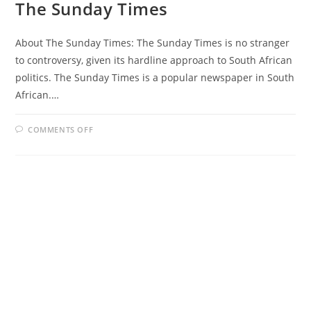
The Sunday Times
About The Sunday Times: The Sunday Times is no stranger
to controversy, given its hardline approach to South African
politics. The Sunday Times is a popular newspaper in South
African.…
ON
COMMENTS OFF
THE
SUNDAY
TIMES