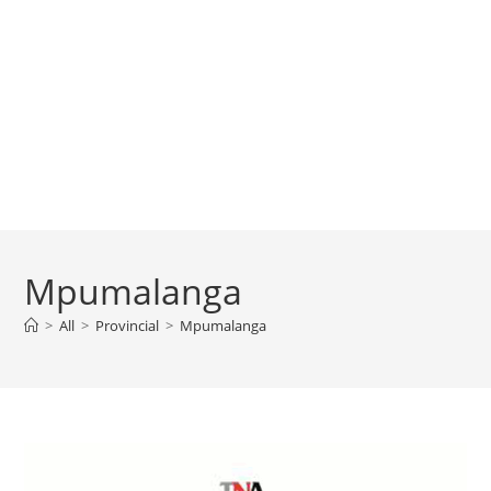
Mpumalanga
>
All
>
Provincial
>
Mpumalanga