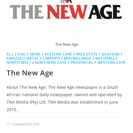
The New Age
ALL
/
DAILY NEWS
/
EASTERN CAPE
/
FREE STATE
/
GAUTENG
/
KWAZULU NATAL
/
LIMPOPO
/
MPUMALANGA
/
NATIONAL
/
NORTH WEST
/
NORTHERN CAPE
/
PROVINCIAL
/
WESTERN CAPE
The New Age
About The New Age: The New Age newspaper is a South
African national daily newspaper, owned and operated by
TNA Media (Pty) Ltd. TNA Media was established in June
2010…
ON
COMMENTS OFF
THE
NEW