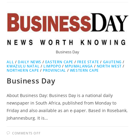
Business Day
ALL
/
DAILY NEWS
/
EASTERN CAPE
/
FREE STATE
/
GAUTENG
/
KWAZULU NATAL
/
LIMPOPO
/
MPUMALANGA
/
NORTH WEST
/
NORTHERN CAPE
/
PROVINCIAL
/
WESTERN CAPE
Business Day
About Business Day: Business Day is a national daily
newspaper in South Africa, published from Monday to
Friday and also available as an e-paper. Based in Rosebank,
Johannesburg. It is…
ON
COMMENTS OFF