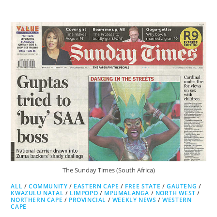
SUN
The Sunday Times (South Africa)
ALL
/
COMMUNITY
/
EASTERN CAPE
/
FREE STATE
/
GAUTENG
/
KWAZULU NATAL
/
LIMPOPO
/
MPUMALANGA
/
NORTH WEST
/
NORTHERN CAPE
/
PROVINCIAL
/
WEEKLY NEWS
/
WESTERN
CAPE