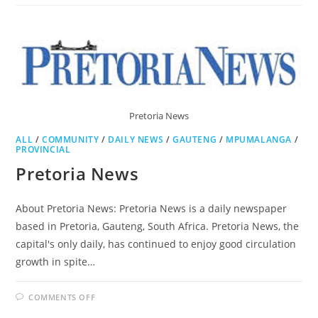
AGE
Pretoria News
ALL
/
COMMUNITY
/
DAILY NEWS
/
GAUTENG
/
MPUMALANGA
/
PROVINCIAL
Pretoria News
About Pretoria News: Pretoria News is a daily newspaper
based in Pretoria, Gauteng, South Africa. Pretoria News, the
capital's only daily, has continued to enjoy good circulation
growth in spite…
ON
COMMENTS OFF
PRETORIA
NEWS