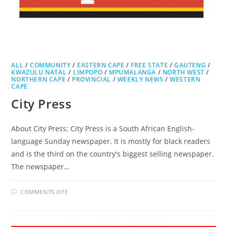
ALL
/
COMMUNITY
/
EASTERN CAPE
/
FREE STATE
/
GAUTENG
/
KWAZULU NATAL
/
LIMPOPO
/
MPUMALANGA
/
NORTH WEST
/
NORTHERN CAPE
/
PROVINCIAL
/
WEEKLY NEWS
/
WESTERN
CAPE
City Press
About City Press: City Press is a South African English-
language Sunday newspaper. It is mostly for black readers
and is the third on the country's biggest selling newspaper.
The newspaper…
ON
COMMENTS OFF
CITY
PRESS