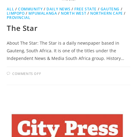
ALL
/
COMMUNITY
/
DAILY NEWS
/
FREE STATE
/
GAUTENG
/
LIMPOPO
/
MPUMALANGA
/
NORTH WEST
/
NORTHERN CAPE
/
PROVINCIAL
The Star
About The Star: The Star is a daily newspaper based in
Gauteng, South Africa. It is one of the titles under the
Independent News & Media South Africa group. History…
ON
COMMENTS OFF
THE
STAR