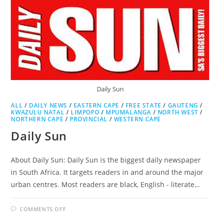
Daily Sun
ALL
/
DAILY NEWS
/
EASTERN CAPE
/
FREE STATE
/
GAUTENG
/
KWAZULU NATAL
/
LIMPOPO
/
MPUMALANGA
/
NORTH WEST
/
NORTHERN CAPE
/
PROVINCIAL
/
WESTERN CAPE
Daily Sun
About Daily Sun: Daily Sun is the biggest daily newspaper
in South Africa. It targets readers in and around the major
urban centres. Most readers are black, English - literate…
ON
COMMENTS OFF
DAILY