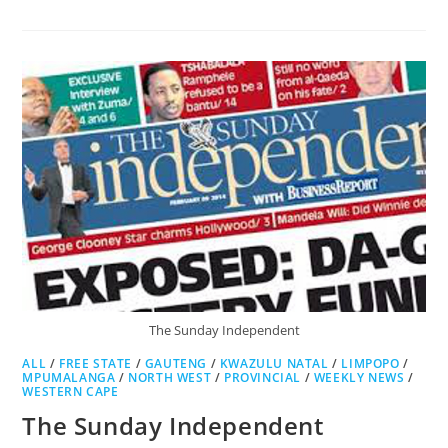
BUSINESS
DAY
The Sunday Independent
ALL
/
FREE STATE
/
GAUTENG
/
KWAZULU NATAL
/
LIMPOPO
/
MPUMALANGA
/
NORTH WEST
/
PROVINCIAL
/
WEEKLY NEWS
/
WESTERN CAPE
The Sunday Independent