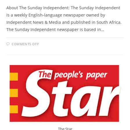
About The Sunday Independent: The Sunday Independent
is a weekly English-language newspaper owned by
Independent News & Media and published in South Africa.
The Sunday Independent newspaper is based in…
ON
COMMENTS OFF
THE
SUNDAY
INDEPENDENT
The Star