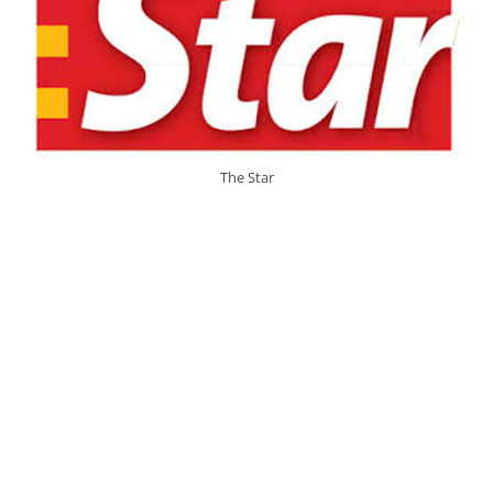
The Star