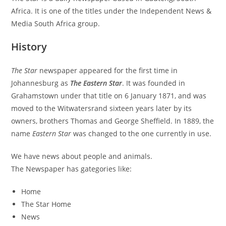
Africa. It is one of the titles under the Independent News &
Media South Africa group.
History
The Star
newspaper appeared for the first time in
Johannesburg as
The Eastern Star
. It was founded in
Grahamstown under that title on 6 January 1871, and was
moved to the Witwatersrand sixteen years later by its
owners, brothers Thomas and George Sheffield. In 1889, the
name
Eastern Star
was changed to the one currently in use.
We have news about people and animals.
The Newspaper has gategories like:
Home
The Star Home
News