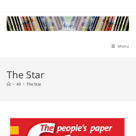
Skip
to
content
Menu
The Star
>
All
>
The Star