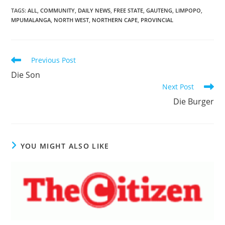
TAGS
:
ALL
,
COMMUNITY
,
DAILY NEWS
,
FREE STATE
,
GAUTENG
,
LIMPOPO
,
MPUMALANGA
,
NORTH WEST
,
NORTHERN CAPE
,
PROVINCIAL
Read
Previous Post
more
Die Son
articles
Next Post
Die Burger
YOU MIGHT ALSO LIKE