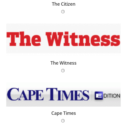
The Citizen
The Witness
Cape Times