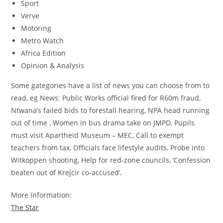
Sport
Verve
Motoring
Metro Watch
Africa Edition
Opinion & Analysis
Some gategories have a list of news you can choose from to
read, eg News: Public Works official fired for R60m fraud,
Ntwana’s failed bids to forestall hearing, NPA head running
out of time , Women in bus drama take on JMPD, Pupils
must visit Apartheid Museum – MEC, Call to exempt
teachers from tax, Officials face lifestyle audits, Probe into
Witkoppen shooting, Help for red-zone councils, ‘Confession
beaten out of Krejcir co-accused’.
More Information:
The Star