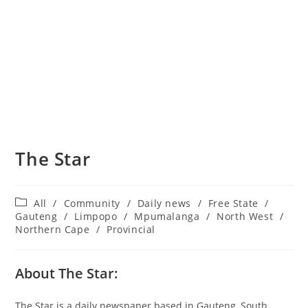
The Star
Post
All
/
Community
/
Daily news
/
Free State
/
category:
Gauteng
/
Limpopo
/
Mpumalanga
/
North West
/
Northern Cape
/
Provincial
About The Star:
The Star is a daily newspaper based in Gauteng, South