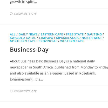
growth in spite…
ON
COMMENTS OFF
PRETORIA
NEWS
ALL
/
DAILY NEWS
/
EASTERN CAPE
/
FREE STATE
/
GAUTENG
/
KWAZULU NATAL
/
LIMPOPO
/
MPUMALANGA
/
NORTH WEST
/
NORTHERN CAPE
/
PROVINCIAL
/
WESTERN CAPE
Business Day
About Business Day: Business Day is a national daily
newspaper in South Africa, published from Monday to Frida
and also available as an e-paper. Based in Rosebank,
Johannesburg. It is…
ON
COMMENTS OFF
BUSINESS
DAY