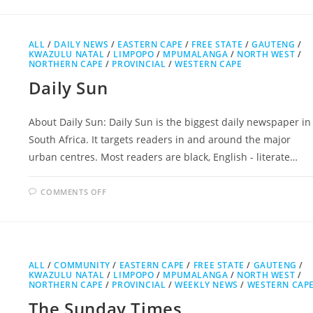
PRESS
ALL
/
DAILY NEWS
/
EASTERN CAPE
/
FREE STATE
/
GAUTENG
/
KWAZULU NATAL
/
LIMPOPO
/
MPUMALANGA
/
NORTH WEST
/
NORTHERN CAPE
/
PROVINCIAL
/
WESTERN CAPE
Daily Sun
About Daily Sun: Daily Sun is the biggest daily newspaper in
South Africa. It targets readers in and around the major
urban centres. Most readers are black, English - literate…
ON
COMMENTS OFF
DAILY
SUN
ALL
/
COMMUNITY
/
EASTERN CAPE
/
FREE STATE
/
GAUTENG
/
KWAZULU NATAL
/
LIMPOPO
/
MPUMALANGA
/
NORTH WEST
/
NORTHERN CAPE
/
PROVINCIAL
/
WEEKLY NEWS
/
WESTERN CAP
The Sunday Times