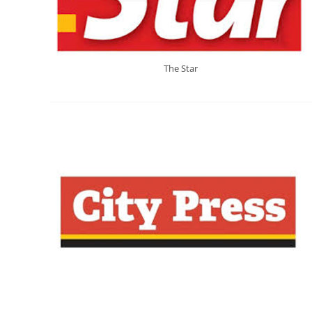
The Star