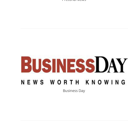
Business Day