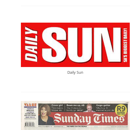
Daily Sun