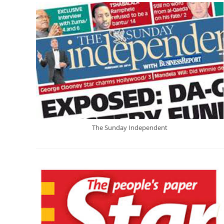
The Sunday Independent