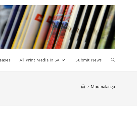
Toggle
eases
All Print Media in SA
Submit News
website
>
Mpumalanga
search