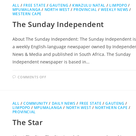
ALL
/
FREE STATE
/
GAUTENG
/
KWAZULU NATAL
/
LIMPOPO
/
MPUMALANGA
/
NORTH WEST
/
PROVINCIAL
/
WEEKLY NEWS
/
WESTERN CAPE
The Sunday Independent
About The Sunday Independent: The Sunday Independent is
a weekly English-language newspaper owned by Independe
News & Media and published in South Africa. The Sunday
Independent newspaper is based in…
ON
COMMENTS OFF
THE
SUNDAY
INDEPENDENT
ALL
/
COMMUNITY
/
DAILY NEWS
/
FREE STATE
/
GAUTENG
/
LIMPOPO
/
MPUMALANGA
/
NORTH WEST
/
NORTHERN CAPE
/
PROVINCIAL
The Star