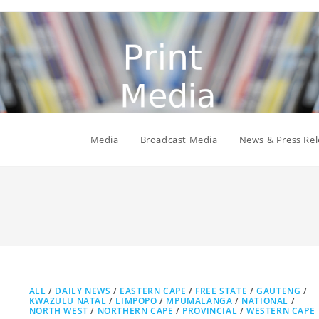
Media
Broadcast Media
News & Press Rel
ALL
/
DAILY NEWS
/
EASTERN CAPE
/
FREE STATE
/
GAUTENG
/
KWAZULU NATAL
/
LIMPOPO
/
MPUMALANGA
/
NATIONAL
/
NORTH WEST
/
NORTHERN CAPE
/
PROVINCIAL
/
WESTERN CAPE