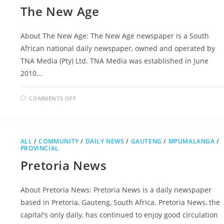
The New Age
About The New Age: The New Age newspaper is a South
African national daily newspaper, owned and operated by
TNA Media (Pty) Ltd. TNA Media was established in June
2010…
ON
COMMENTS OFF
THE
NEW
AGE
ALL
/
COMMUNITY
/
DAILY NEWS
/
GAUTENG
/
MPUMALANGA
/
PROVINCIAL
Pretoria News
About Pretoria News: Pretoria News is a daily newspaper
based in Pretoria, Gauteng, South Africa. Pretoria News, the
capital's only daily, has continued to enjoy good circulation