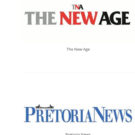
The New Age
Pretoria News