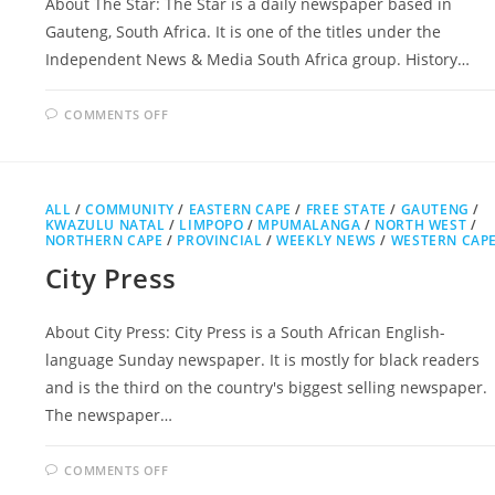
About The Star: The Star is a daily newspaper based in
Gauteng, South Africa. It is one of the titles under the
Independent News & Media South Africa group. History…
ON
COMMENTS OFF
THE
STAR
ALL
/
COMMUNITY
/
EASTERN CAPE
/
FREE STATE
/
GAUTENG
/
KWAZULU NATAL
/
LIMPOPO
/
MPUMALANGA
/
NORTH WEST
/
NORTHERN CAPE
/
PROVINCIAL
/
WEEKLY NEWS
/
WESTERN CAP
City Press
About City Press: City Press is a South African English-
language Sunday newspaper. It is mostly for black readers
and is the third on the country's biggest selling newspaper.
The newspaper…
ON
COMMENTS OFF
CITY