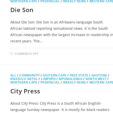
NORTHERN CAPE
/
PROVINCIAL
/
WEEKLY NEWS
/
WESTERN CAP
Die Son
About Die Son: Die Son is an Afrikaans-language South
African tabloid reporting sensational news. It is the South
African newspaper with the largest increase in readership i
recent years. The…
ON
COMMENTS OFF
DIE
SON
ALL
/
COMMUNITY
/
EASTERN CAPE
/
FREE STATE
/
GAUTENG
/
KWAZULU NATAL
/
LIMPOPO
/
MPUMALANGA
/
NORTH WEST
/
NORTHERN CAPE
/
PROVINCIAL
/
WEEKLY NEWS
/
WESTERN CAP
City Press
About City Press: City Press is a South African English-
language Sunday newspaper. It is mostly for black readers