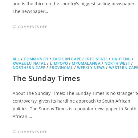
and is the third on the country's biggest selling newspaper.
The newspaper…
ON
COMMENTS OFF
CITY
PRESS
ALL
/
COMMUNITY
/
EASTERN CAPE
/
FREE STATE
/
GAUTENG
/
KWAZULU NATAL
/
LIMPOPO
/
MPUMALANGA
/
NORTH WEST
/
NORTHERN CAPE
/
PROVINCIAL
/
WEEKLY NEWS
/
WESTERN CAP
The Sunday Times
About The Sunday Times: The Sunday Times is no stranger t
controversy, given its hardline approach to South African
politics. The Sunday Times is a popular newspaper in South
African.…
ON
COMMENTS OFF
THE