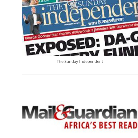
The Sunday Independent