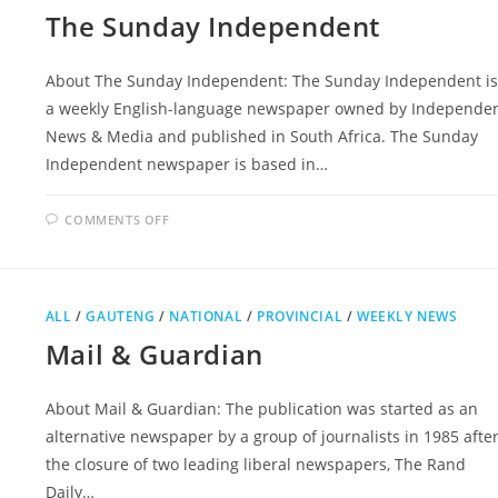
The Sunday Independent
About The Sunday Independent: The Sunday Independent is
a weekly English-language newspaper owned by Independe
News & Media and published in South Africa. The Sunday
Independent newspaper is based in…
ON
COMMENTS OFF
THE
SUNDAY
INDEPENDENT
ALL
/
GAUTENG
/
NATIONAL
/
PROVINCIAL
/
WEEKLY NEWS
Mail & Guardian
About Mail & Guardian: The publication was started as an
alternative newspaper by a group of journalists in 1985 afte
the closure of two leading liberal newspapers, The Rand
Daily…