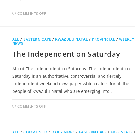
ON
COMMENTS OFF
MAIL
&
GUARDIAN
ALL
/
EASTERN CAPE
/
KWAZULU NATAL
/
PROVINCIAL
/
WEEKLY
NEWS
The Independent on Saturday
About The Independent on Saturday: The Independent on
Saturday is an authoritative, controversial and fiercely
independent weekend newspaper which caters for all the
people of KwaZulu-Natal who are emerging into,…
ON
COMMENTS OFF
THE
INDEPENDENT
ON
SATURDAY
ALL
/
COMMUNITY
/
DAILY NEWS
/
EASTERN CAPE
/
FREE STATE