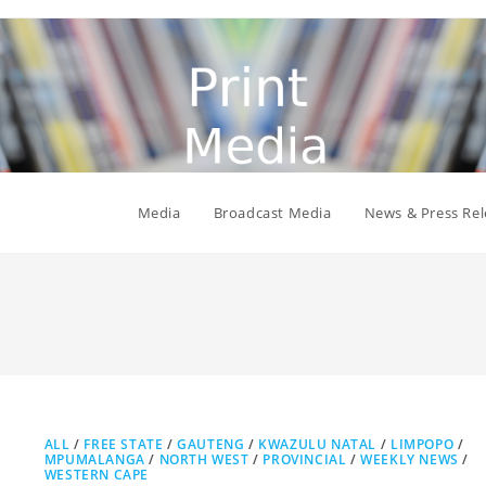
Media
Broadcast Media
News & Press Rel
ALL
/
FREE STATE
/
GAUTENG
/
KWAZULU NATAL
/
LIMPOPO
/
MPUMALANGA
/
NORTH WEST
/
PROVINCIAL
/
WEEKLY NEWS
/
WESTERN CAPE