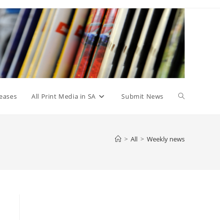
Toggle
eases
All Print Media in SA
Submit News
website
>
All
>
Weekly news
search