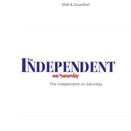
Mail & Guardian
The Independent on Saturday