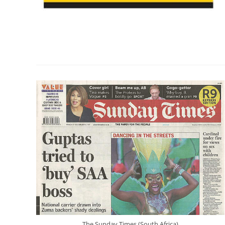
The Sunday Times (South Africa)