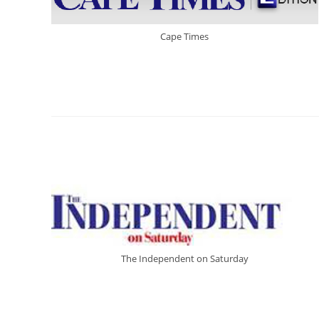
Cape Times
The Independent on Saturday