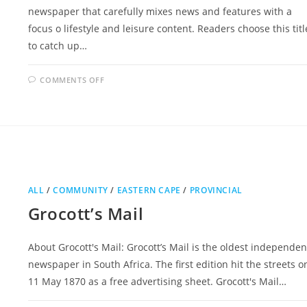
newspaper that carefully mixes news and features with a
focus o lifestyle and leisure content. Readers choose this titl
to catch up…
ON
COMMENTS OFF
SATURDAY
DISPATCH
ALL
/
COMMUNITY
/
EASTERN CAPE
/
PROVINCIAL
Grocott’s Mail
About Grocott's Mail: Grocott’s Mail is the oldest independen
newspaper in South Africa. The first edition hit the streets o
11 May 1870 as a free advertising sheet. Grocott's Mail…