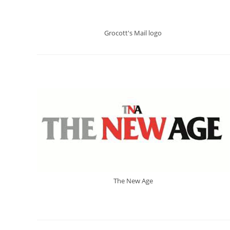
Grocott's Mail logo
The New Age