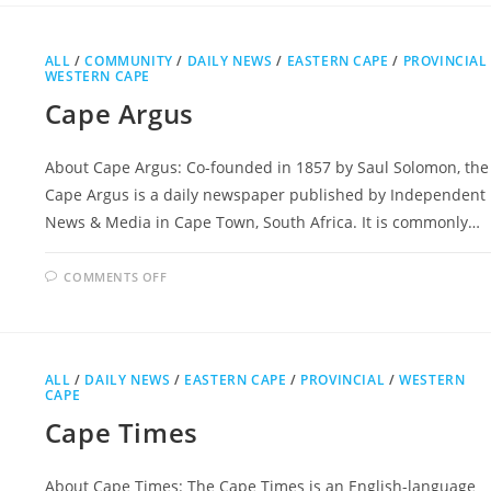
ALL
/
COMMUNITY
/
DAILY NEWS
/
EASTERN CAPE
/
PROVINCIAL
WESTERN CAPE
Cape Argus
About Cape Argus: Co-founded in 1857 by Saul Solomon, the
Cape Argus is a daily newspaper published by Independent
News & Media in Cape Town, South Africa. It is commonly…
ON
COMMENTS OFF
CAPE
ARGUS
ALL
/
DAILY NEWS
/
EASTERN CAPE
/
PROVINCIAL
/
WESTERN
CAPE
Cape Times
About Cape Times: The Cape Times is an English-language