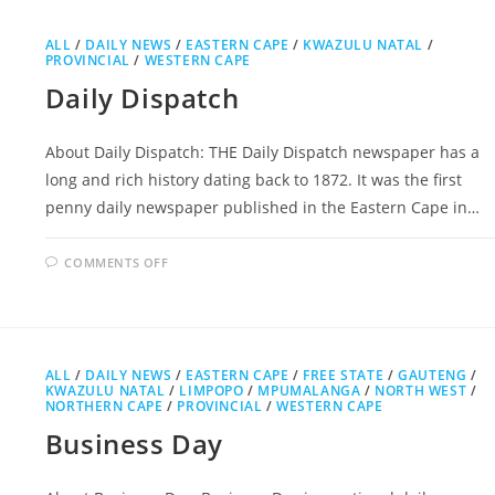
ALL
/
DAILY NEWS
/
EASTERN CAPE
/
KWAZULU NATAL
/
PROVINCIAL
/
WESTERN CAPE
Daily Dispatch
About Daily Dispatch: THE Daily Dispatch newspaper has a
long and rich history dating back to 1872. It was the first
penny daily newspaper published in the Eastern Cape in…
ON
COMMENTS OFF
DAILY
DISPATCH
ALL
/
DAILY NEWS
/
EASTERN CAPE
/
FREE STATE
/
GAUTENG
/
KWAZULU NATAL
/
LIMPOPO
/
MPUMALANGA
/
NORTH WEST
/
NORTHERN CAPE
/
PROVINCIAL
/
WESTERN CAPE
Business Day