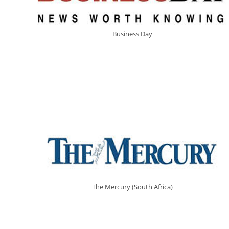
Business Day
The Mercury (South Africa)