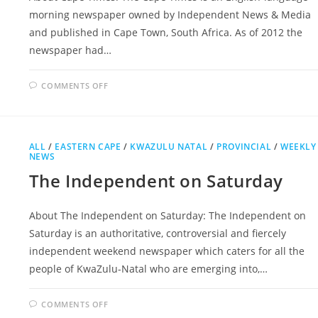
morning newspaper owned by Independent News & Media
and published in Cape Town, South Africa. As of 2012 the
newspaper had…
ON
COMMENTS OFF
CAPE
TIMES
ALL
/
EASTERN CAPE
/
KWAZULU NATAL
/
PROVINCIAL
/
WEEKLY
NEWS
The Independent on Saturday
About The Independent on Saturday: The Independent on
Saturday is an authoritative, controversial and fiercely
independent weekend newspaper which caters for all the
people of KwaZulu-Natal who are emerging into,…
ON
COMMENTS OFF
THE