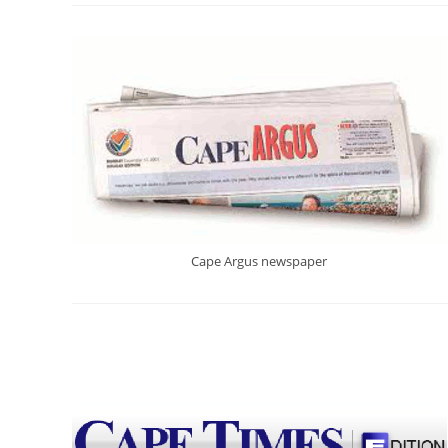
Cape Argus newspaper