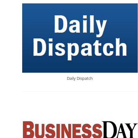
Daily Dispatch