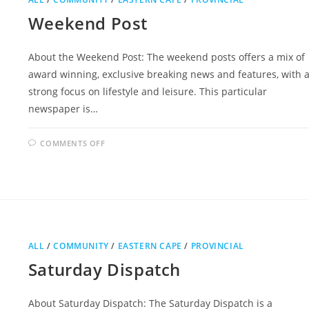
Weekend Post
About the Weekend Post: The weekend posts offers a mix of
award winning, exclusive breaking news and features, with 
strong focus on lifestyle and leisure. This particular
newspaper is…
ON
COMMENTS OFF
WEEKEND
POST
ALL
/
COMMUNITY
/
EASTERN CAPE
/
PROVINCIAL
Saturday Dispatch
About Saturday Dispatch: The Saturday Dispatch is a