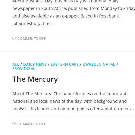
About Business Day: Business Day is a national daily
newspaper in South Africa, published from Monday to Frida
and also available as an e-paper. Based in Rosebank,
Johannesburg. It is…
ON
COMMENTS OFF
BUSINESS
DAY
ALL
/
DAILY NEWS
/
EASTERN CAPE
/
KWAZULU NATAL
/
PROVINCIAL
The Mercury
About The Mercury: The paper focuses on the important
national and local news of the day, with background and
analysis. Its leader and opinion pages offer a platform for a
ON
COMMENTS OFF
THE
MERCURY