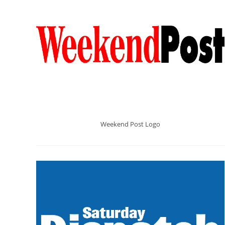
Weekend Post Logo