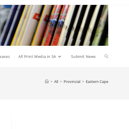
Toggle
eases
All Print Media in SA
Submit News
website
>
All
>
Provincial
>
Eastern Cape
search