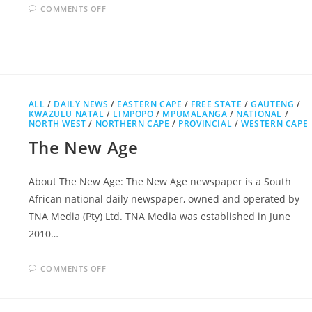
ON
COMMENTS OFF
GROCOTT’S
MAIL
ALL
/
DAILY NEWS
/
EASTERN CAPE
/
FREE STATE
/
GAUTENG
/
KWAZULU NATAL
/
LIMPOPO
/
MPUMALANGA
/
NATIONAL
/
NORTH WEST
/
NORTHERN CAPE
/
PROVINCIAL
/
WESTERN CAPE
The New Age
About The New Age: The New Age newspaper is a South
African national daily newspaper, owned and operated by
TNA Media (Pty) Ltd. TNA Media was established in June
2010…
ON
COMMENTS OFF
THE
NEW
AGE