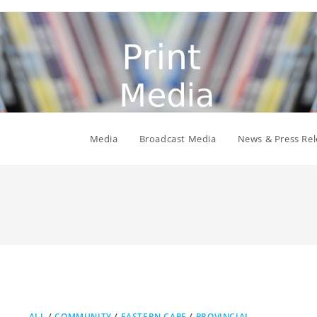
Media
Broadcast Media
News & Press Rel
ALL
/
COMMUNITY
/
EASTERN CAPE
/
PROVINCIAL