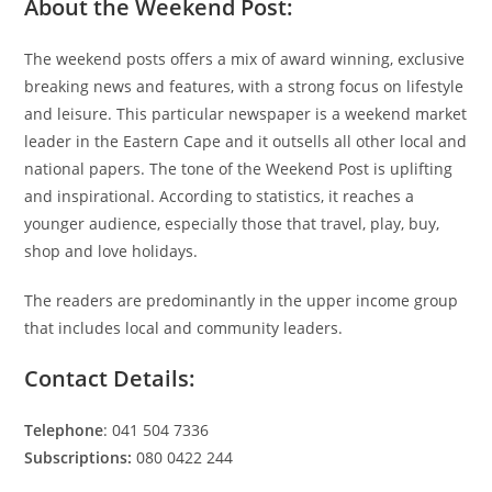
About the Weekend Post:
The weekend posts offers a mix of award winning, exclusive
breaking news and features, with a strong focus on lifestyle
and leisure. This particular newspaper is a weekend market
leader in the Eastern Cape and it outsells all other local and
national papers. The tone of the Weekend Post is uplifting
and inspirational. According to statistics, it reaches a
younger audience, especially those that travel, play, buy,
shop and love holidays.
The readers are predominantly in the upper income group
that includes local and community leaders.
Contact Details:
Telephone
: 041 504 7336
Subscriptions:
080 0422 244