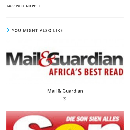
TAGS
:
WEEKEND POST
YOU MIGHT ALSO LIKE
Mail & Guardian