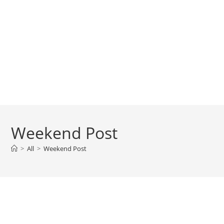
Weekend Post
>
All
>
Weekend Post