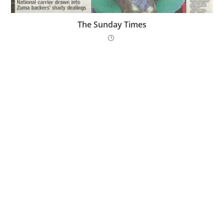
The Sunday Times