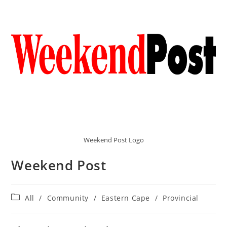
Weekend Post Logo
Weekend Post
Post
All
/
Community
/
Eastern Cape
/
Provincial
category: