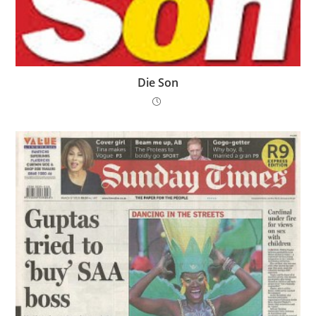
Die Son