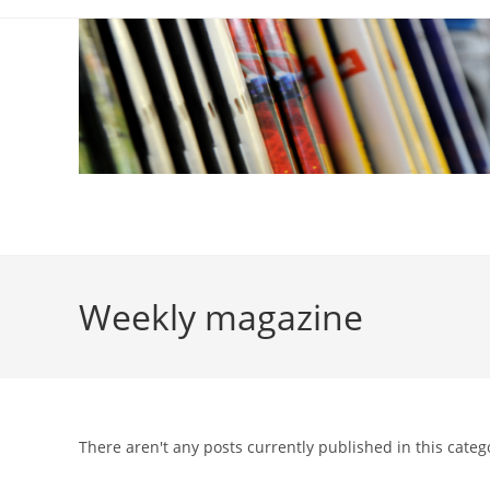
Skip
to
content
Weekly magazine
There aren't any posts currently published in this categ