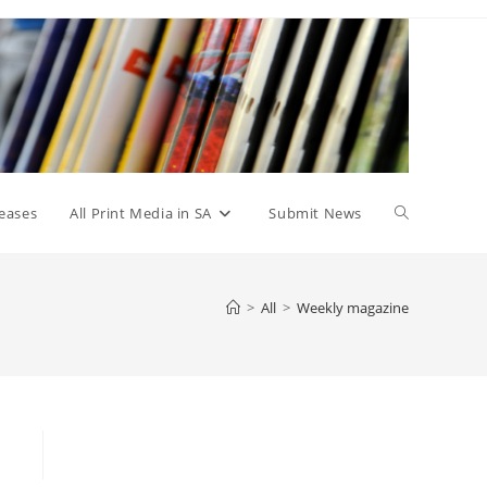
Toggle
eases
All Print Media in SA
Submit News
website
>
All
>
Weekly magazine
search