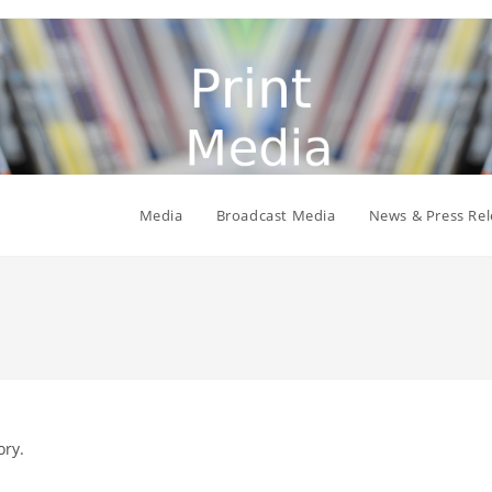
Media
Broadcast Media
News & Press Rel
ory.