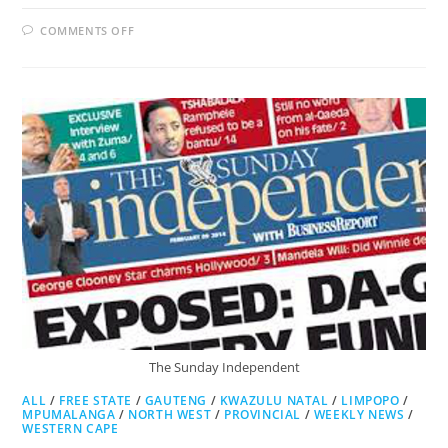
ON
COMMENTS OFF
CAPE
ARGUS
The Sunday Independent
ALL
/
FREE STATE
/
GAUTENG
/
KWAZULU NATAL
/
LIMPOPO
/
MPUMALANGA
/
NORTH WEST
/
PROVINCIAL
/
WEEKLY NEWS
/
WESTERN CAPE