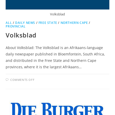
Volksblad
ALL
/
DAILY NEWS
/
FREE STATE
/
NORTHERN CAPE
/
PROVINCIAL
Volksblad
About Volksblad: The Volksblad is an Afrikaans-language
daily newspaper published in Bloemfontein, South Africa,
and distributed in the Free State and Northern Cape
provinces, where it is the largest Afrikaans…
ON
COMMENTS OFF
VOLKSBLAD