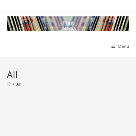
Skip
to
content
Menu
All
>
All