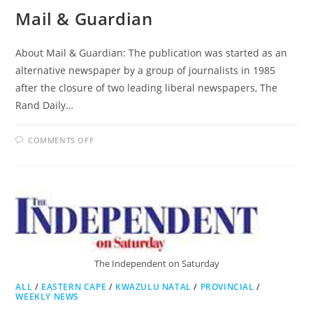
Mail & Guardian
About Mail & Guardian: The publication was started as an
alternative newspaper by a group of journalists in 1985
after the closure of two leading liberal newspapers, The
Rand Daily…
ON
COMMENTS OFF
MAIL
&
GUARDIAN
The Independent on Saturday
ALL
/
EASTERN CAPE
/
KWAZULU NATAL
/
PROVINCIAL
/
WEEKLY NEWS