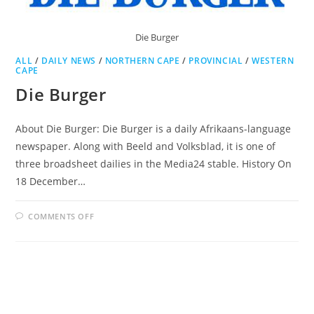
Die Burger
ALL
/
DAILY NEWS
/
NORTHERN CAPE
/
PROVINCIAL
/
WESTERN
CAPE
Die Burger
About Die Burger: Die Burger is a daily Afrikaans-language
newspaper. Along with Beeld and Volksblad, it is one of
three broadsheet dailies in the Media24 stable. History On
18 December…
ON
COMMENTS OFF
DIE
BURGER