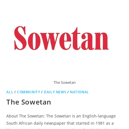
The Sowetan
ALL
/
COMMUNITY
/
DAILY NEWS
/
NATIONAL
The Sowetan
About The Sowetan: The Sowetan is an English-language
South African daily newspaper that started in 1981 as a