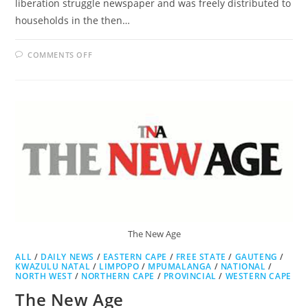
liberation struggle newspaper and was freely distributed to
households in the then…
ON
COMMENTS OFF
THE
SOWETAN
The New Age
ALL
/
DAILY NEWS
/
EASTERN CAPE
/
FREE STATE
/
GAUTENG
/
KWAZULU NATAL
/
LIMPOPO
/
MPUMALANGA
/
NATIONAL
/
NORTH WEST
/
NORTHERN CAPE
/
PROVINCIAL
/
WESTERN CAPE
The New Age