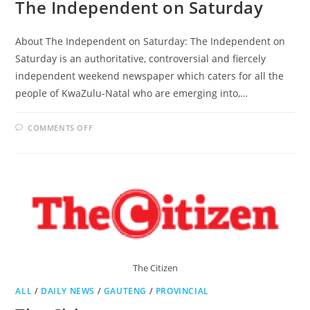
The Independent on Saturday
About The Independent on Saturday: The Independent on
Saturday is an authoritative, controversial and fiercely
independent weekend newspaper which caters for all the
people of KwaZulu-Natal who are emerging into,…
ON
COMMENTS OFF
THE
INDEPENDENT
ON
SATURDAY
The Citizen
ALL
/
DAILY NEWS
/
GAUTENG
/
PROVINCIAL