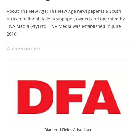
About The New Age: The New Age newspaper is a South
African national daily newspaper, owned and operated by
TNA Media (Pty) Ltd. TNA Media was established in June
2010…
ON
COMMENTS OFF
THE
NEW
AGE
Diamond Fields Advertiser