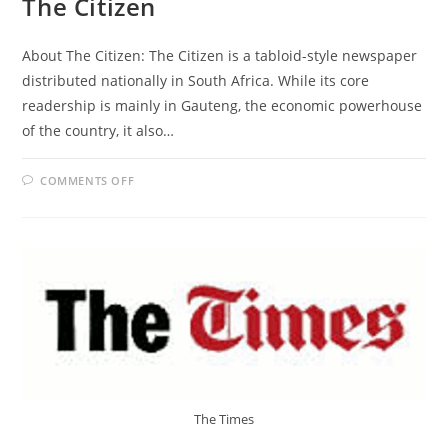
The Citizen
About The Citizen: The Citizen is a tabloid-style newspaper
distributed nationally in South Africa. While its core
readership is mainly in Gauteng, the economic powerhouse
of the country, it also…
ON
COMMENTS OFF
THE
CITIZEN
The Times