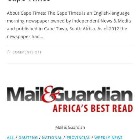
About Cape Times: The Cape Times is an English-language
morning newspaper owned by Independent News & Media
and published in Cape Town, South Africa. As of 2012 the
newspaper had…
ON
COMMENTS OFF
CAPE
TIMES
Mail & Guardian
ALL
/
GAUTENG
/
NATIONAL
/
PROVINCIAL
/
WEEKLY NEWS