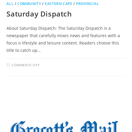
ALL
/
COMMUNITY
/
EASTERN CAPE
/
PROVINCIAL
Saturday Dispatch
About Saturday Dispatch: The Saturday Dispatch is a
newspaper that carefully mixes news and features with a
focus o lifestyle and leisure content. Readers choose this
title to catch up…
ON
COMMENTS OFF
SATURDAY
DISPATCH