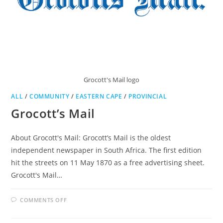
Grocott's Mail logo
ALL
/
COMMUNITY
/
EASTERN CAPE
/
PROVINCIAL
Grocott’s Mail
About Grocott's Mail: Grocott’s Mail is the oldest
independent newspaper in South Africa. The first edition
hit the streets on 11 May 1870 as a free advertising sheet.
Grocott's Mail…
ON
COMMENTS OFF
GROCOTT’S
MAIL