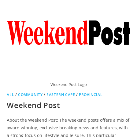
Weekend Post Logo
ALL
/
COMMUNITY
/
EASTERN CAPE
/
PROVINCIAL
Weekend Post
About the Weekend Post: The weekend posts offers a mix of
award winning, exclusive breaking news and features, with
a strong focus on lifestyle and leisure. This particular