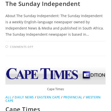
The Sunday Independent
About The Sunday Independent: The Sunday Independent
is a weekly English-language newspaper owned by
Independent News & Media and published in South Africa.
The Sunday Independent newspaper is based in…
ON
COMMENTS OFF
THE
SUNDAY
INDEPENDENT
Cape Times
ALL
/
DAILY NEWS
/
EASTERN CAPE
/
PROVINCIAL
/
WESTERN
CAPE
Cape Times