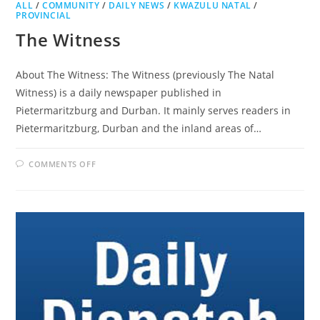
ALL
/
COMMUNITY
/
DAILY NEWS
/
KWAZULU NATAL
/
PROVINCIAL
The Witness
About The Witness: The Witness (previously The Natal
Witness) is a daily newspaper published in
Pietermaritzburg and Durban. It mainly serves readers in
Pietermaritzburg, Durban and the inland areas of…
ON
COMMENTS OFF
THE
WITNESS