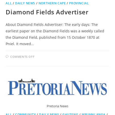
ALL
/
DAILY NEWS
/
NORTHERN CAPE
/
PROVINCIAL
Diamond Fields Advertiser
About Diamond Fields Advertiser: The early days: The
earliest paper on the Diamond Fields was a weekly called
the Diamond Field, published from 15 October 1870 at
Pniel. It moved…
ON
COMMENTS OFF
DIAMOND
FIELDS
ADVERTISER
Pretoria News
ALL
/
COMMUNITY
/
DAILY NEWS
/
GAUTENG
/
MPUMALANGA
/