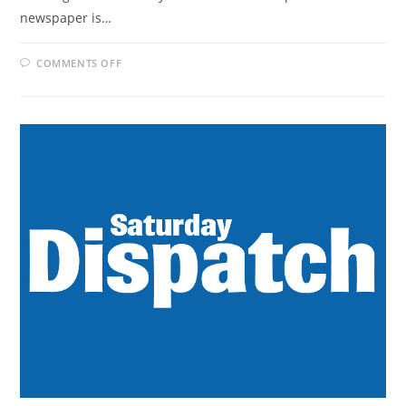
newspaper is…
ON
COMMENTS OFF
WEEKEND
POST