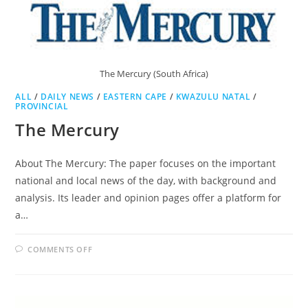
The Mercury (South Africa)
ALL
/
DAILY NEWS
/
EASTERN CAPE
/
KWAZULU NATAL
/
PROVINCIAL
The Mercury
About The Mercury: The paper focuses on the important
national and local news of the day, with background and
analysis. Its leader and opinion pages offer a platform for
a…
ON
COMMENTS OFF
THE
MERCURY