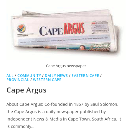
Cape Argus newspaper
ALL
/
COMMUNITY
/
DAILY NEWS
/
EASTERN CAPE
/
PROVINCIAL
/
WESTERN CAPE
Cape Argus
About Cape Argus: Co-founded in 1857 by Saul Solomon,
the Cape Argus is a daily newspaper published by
Independent News & Media in Cape Town, South Africa. It
is commonly…