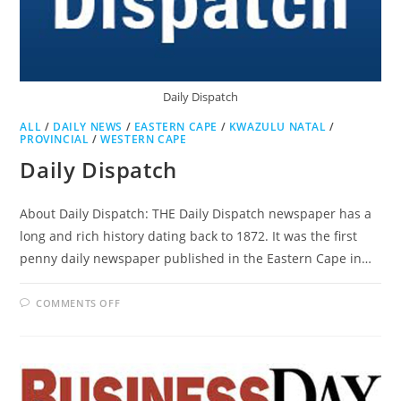
Daily Dispatch
ALL
/
DAILY NEWS
/
EASTERN CAPE
/
KWAZULU NATAL
/
PROVINCIAL
/
WESTERN CAPE
Daily Dispatch
About Daily Dispatch: THE Daily Dispatch newspaper has a
long and rich history dating back to 1872. It was the first
penny daily newspaper published in the Eastern Cape in…
ON
COMMENTS OFF
DAILY
DISPATCH