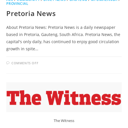
PROVINCIAL
Pretoria News
About Pretoria News: Pretoria News is a daily newspaper
based in Pretoria, Gauteng, South Africa. Pretoria News, the
capital's only daily, has continued to enjoy good circulation
growth in spite…
ON
COMMENTS OFF
PRETORIA
NEWS
The Witness