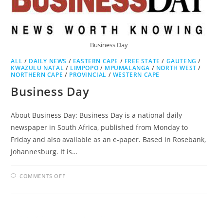
Business Day
ALL
/
DAILY NEWS
/
EASTERN CAPE
/
FREE STATE
/
GAUTENG
/
KWAZULU NATAL
/
LIMPOPO
/
MPUMALANGA
/
NORTH WEST
/
NORTHERN CAPE
/
PROVINCIAL
/
WESTERN CAPE
Business Day
About Business Day: Business Day is a national daily
newspaper in South Africa, published from Monday to
Friday and also available as an e-paper. Based in Rosebank,
Johannesburg. It is…
ON
COMMENTS OFF
BUSINESS
DAY