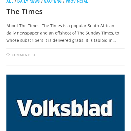
ALL
/
DAILY NEWS
/
GAUTENG
/
PROVINCIAL
The Times
About The Times: The Times is a popular South African
daily newspaper and an offshoot of The Sunday Times, to
whose subscribers it is delivered gratis. It is tabloid in…
ON
COMMENTS OFF
THE
TIMES