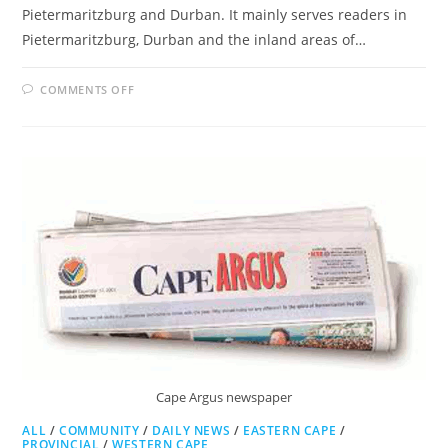
Pietermaritzburg and Durban. It mainly serves readers in
Pietermaritzburg, Durban and the inland areas of…
ON
COMMENTS OFF
THE
WITNESS
Cape Argus newspaper
ALL
/
COMMUNITY
/
DAILY NEWS
/
EASTERN CAPE
/
PROVINCIAL
/
WESTERN CAPE