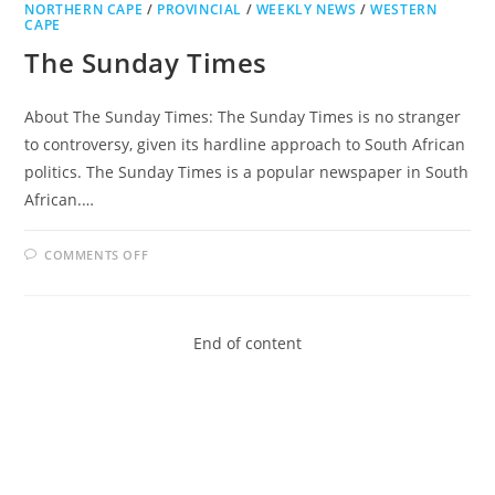
NORTHERN CAPE
/
PROVINCIAL
/
WEEKLY NEWS
/
WESTERN
CAPE
The Sunday Times
About The Sunday Times: The Sunday Times is no stranger
to controversy, given its hardline approach to South African
politics. The Sunday Times is a popular newspaper in South
African.…
ON
COMMENTS OFF
THE
SUNDAY
TIMES
End of content