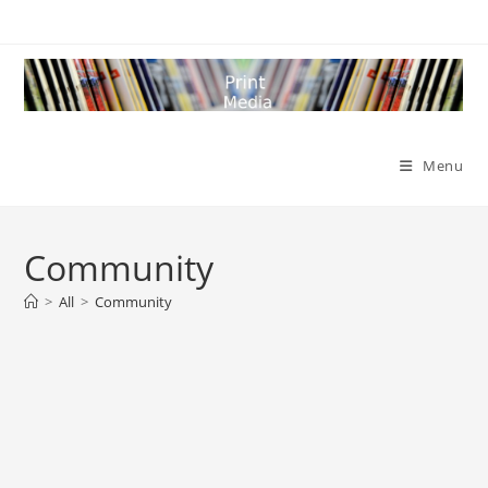
Skip
to
content
Menu
Community
>
All
>
Community