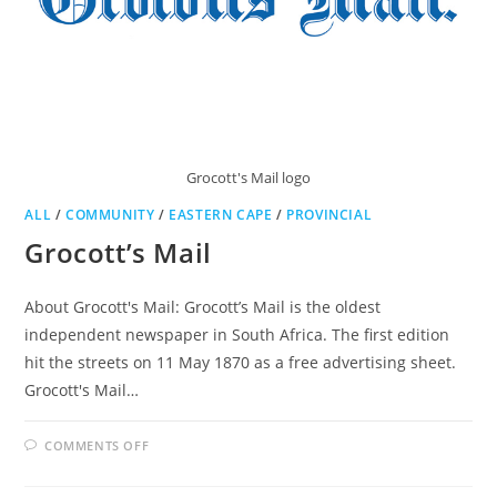
Grocott's Mail logo
ALL
/
COMMUNITY
/
EASTERN CAPE
/
PROVINCIAL
Grocott’s Mail
About Grocott's Mail: Grocott’s Mail is the oldest
independent newspaper in South Africa. The first edition
hit the streets on 11 May 1870 as a free advertising sheet.
Grocott's Mail…
ON
COMMENTS OFF
GROCOTT’S
MAIL