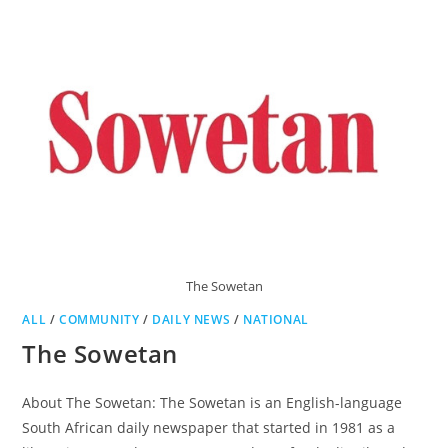
The Sowetan
ALL
/
COMMUNITY
/
DAILY NEWS
/
NATIONAL
The Sowetan
About The Sowetan: The Sowetan is an English-language
South African daily newspaper that started in 1981 as a