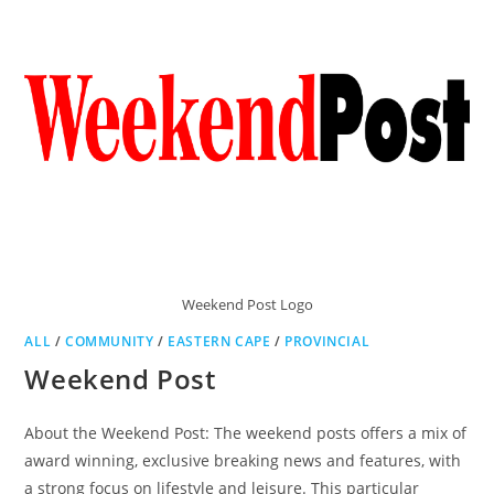
Weekend Post Logo
ALL
/
COMMUNITY
/
EASTERN CAPE
/
PROVINCIAL
Weekend Post
About the Weekend Post: The weekend posts offers a mix of
award winning, exclusive breaking news and features, with
a strong focus on lifestyle and leisure. This particular