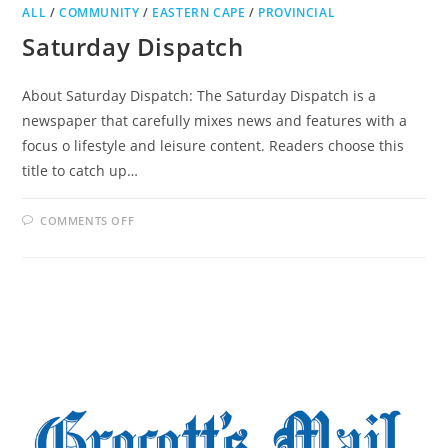
ALL
/
COMMUNITY
/
EASTERN CAPE
/
PROVINCIAL
Saturday Dispatch
About Saturday Dispatch: The Saturday Dispatch is a
newspaper that carefully mixes news and features with a
focus o lifestyle and leisure content. Readers choose this
title to catch up…
ON
COMMENTS OFF
SATURDAY
DISPATCH