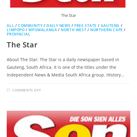
The Star
ALL
/
COMMUNITY
/
DAILY NEWS
/
FREE STATE
/
GAUTENG
/
LIMPOPO
/
MPUMALANGA
/
NORTH WEST
/
NORTHERN CAPE
/
PROVINCIAL
The Star
About The Star: The Star is a daily newspaper based in
Gauteng, South Africa. It is one of the titles under the
Independent News & Media South Africa group. History…
ON
COMMENTS OFF
THE
STAR