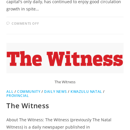
capital's only daily, has continued to enjoy good circulation
growth in spite…
ON
COMMENTS OFF
PRETORIA
NEWS
The Witness
ALL
/
COMMUNITY
/
DAILY NEWS
/
KWAZULU NATAL
/
PROVINCIAL
The Witness
About The Witness: The Witness (previously The Natal
Witness) is a daily newspaper published in