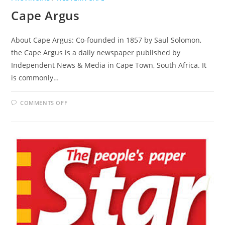
Cape Argus
About Cape Argus: Co-founded in 1857 by Saul Solomon,
the Cape Argus is a daily newspaper published by
Independent News & Media in Cape Town, South Africa. It
is commonly…
ON
COMMENTS OFF
CAPE
ARGUS