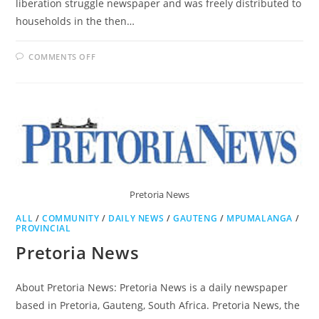
liberation struggle newspaper and was freely distributed to
households in the then…
ON
COMMENTS OFF
THE
SOWETAN
Pretoria News
ALL
/
COMMUNITY
/
DAILY NEWS
/
GAUTENG
/
MPUMALANGA
/
PROVINCIAL
Pretoria News
About Pretoria News: Pretoria News is a daily newspaper
based in Pretoria, Gauteng, South Africa. Pretoria News, the