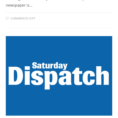
newspaper is…
ON
COMMENTS OFF
WEEKEND
POST