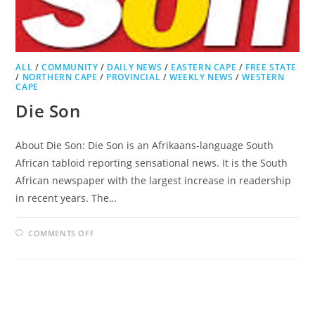
ALL
/
COMMUNITY
/
DAILY NEWS
/
EASTERN CAPE
/
FREE STATE
/
NORTHERN CAPE
/
PROVINCIAL
/
WEEKLY NEWS
/
WESTERN
CAPE
Die Son
About Die Son: Die Son is an Afrikaans-language South
African tabloid reporting sensational news. It is the South
African newspaper with the largest increase in readership
in recent years. The…
ON
COMMENTS OFF
DIE
SON