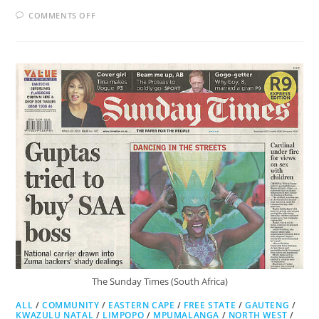
ON
COMMENTS OFF
CITY
PRESS
The Sunday Times (South Africa)
ALL
/
COMMUNITY
/
EASTERN CAPE
/
FREE STATE
/
GAUTENG
/
KWAZULU NATAL
/
LIMPOPO
/
MPUMALANGA
/
NORTH WEST
/