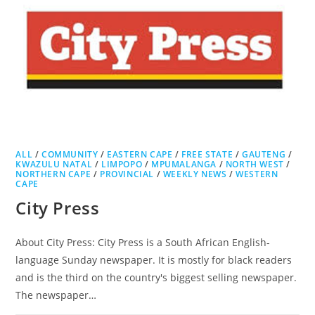
ALL
/
COMMUNITY
/
EASTERN CAPE
/
FREE STATE
/
GAUTENG
/
KWAZULU NATAL
/
LIMPOPO
/
MPUMALANGA
/
NORTH WEST
/
NORTHERN CAPE
/
PROVINCIAL
/
WEEKLY NEWS
/
WESTERN
CAPE
City Press
About City Press: City Press is a South African English-
language Sunday newspaper. It is mostly for black readers
and is the third on the country's biggest selling newspaper.
The newspaper…