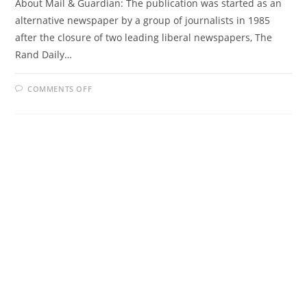
About Mail & Guardian: The publication was started as an
alternative newspaper by a group of journalists in 1985
after the closure of two leading liberal newspapers, The
Rand Daily…
ON
COMMENTS OFF
MAIL
&
GUARDIAN