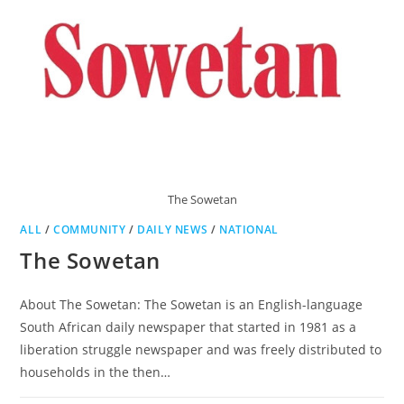
The Sowetan
ALL
/
COMMUNITY
/
DAILY NEWS
/
NATIONAL
The Sowetan
About The Sowetan: The Sowetan is an English-language
South African daily newspaper that started in 1981 as a
liberation struggle newspaper and was freely distributed to
households in the then…