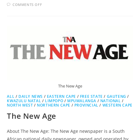
ON
COMMENTS OFF
THE
SOWETAN
The New Age
ALL
/
DAILY NEWS
/
EASTERN CAPE
/
FREE STATE
/
GAUTENG
/
KWAZULU NATAL
/
LIMPOPO
/
MPUMALANGA
/
NATIONAL
/
NORTH WEST
/
NORTHERN CAPE
/
PROVINCIAL
/
WESTERN CAPE
The New Age
About The New Age: The New Age newspaper is a South
African national daily newspaper, owned and operated by