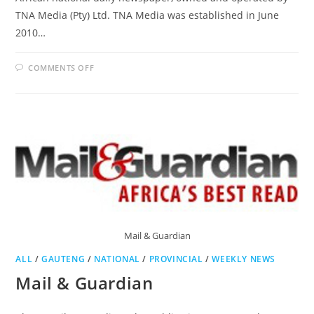
TNA Media (Pty) Ltd. TNA Media was established in June
2010…
ON
COMMENTS OFF
THE
NEW
AGE
Mail & Guardian
ALL
/
GAUTENG
/
NATIONAL
/
PROVINCIAL
/
WEEKLY NEWS
Mail & Guardian