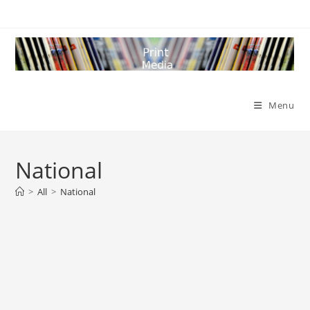
Skip
to
content
Menu
National
>
All
>
National